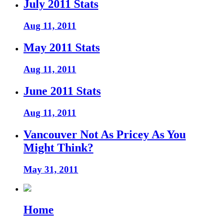
July 2011 Stats
Aug 11, 2011
May 2011 Stats
Aug 11, 2011
June 2011 Stats
Aug 11, 2011
Vancouver Not As Pricey As You
Might Think?
May 31, 2011
Home