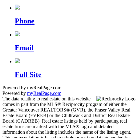
Phone
Email
Full Site
Powered by myRealPage.com
Powered by
myRealPage.com
The data relating to real estate on this website
comes in part from the MLS® Reciprocity program of either the
Greater Vancouver REALTORS® (GVR), the Fraser Valley Real
Estate Board (FVREB) or the Chilliwack and District Real Estate
Board (CADREB). Real estate listings held by participating real
estate firms are marked with the MLS® logo and detailed
information about the listing includes the name of the listing agent.
This representation is based in whole or part on data generated by