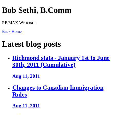
Bob Sethi, B.Comm
RE/MAX Westcoast
Back
Home
Latest blog posts
Richmond stats - January 1st to June
30th, 2011 (Cumulative)
Aug 11, 2011
Changes to Canadian Immigration
Rules
Aug 11, 2011