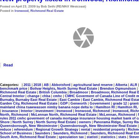
Posted on
April 23, 2009
by
Bob Sethi (RE/MAX Westcoast)
Posted in
Ironwood, Richmond Real Estate
Read
Categories:
|
2011
|
2018
|
AB
|
Abbotsford
|
agricultural land reserve
|
Alberta
|
ALR
benchmark price
|
Bolivar Heights, North Surrey Real Estate
|
Brendon Ogmundson
|
Richmond Real Estate
|
British Columbia
|
Broadmoor
|
Broadmoor, Richmond Real 
Central Interior
|
change
|
chba
|
cmhc
|
CMHC Goverment of Canada Line of Credit m
Burnaby, Burnaby East Real Estate
|
East Cambie
|
East Cambie, Richmond Real Esta
Garden City, Richmond Real Estate
|
GDP
|
Genworth
|
Government
|
grade 12
|
gran
mainland china tsawwassen nimby banana nope delta lo
|
Hamilton RI
|
Hamilton RI
|
insurance
|
Interior
|
investment
|
Ironwood
|
Ironwood, Richmond
|
Ironwood, Rich
North, Richmond
|
McLennan North, Richmond Real Estate
|
McLennan, Richmond
|
rules 2011 cmhc goverment of canada mortgage insurance housing market bank of
Shore
|
North Surrey
|
North Surrey Real Estate
|
owners
|
Panorama Ridge, Surrey Re
Queensborough, New Westminster
|
Queensborough, New Westminster Real Estate
reduce
|
referendum
|
Regional Growth Strategy
|
rental
|
residential property
|
Rich
School of Business
|
Saunders
|
Saunders, Richmond
|
Saunders, Richmond Real Es
South Arm, Richmond Real Estate
|
speculation tax
|
statisti
|
statistics
|
stats
|
Steve