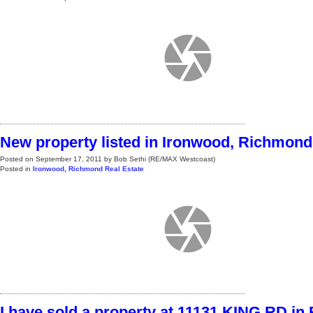
New property listed in Ironwood, Richmond
Posted on
September 17, 2011
by
Bob Sethi (RE/MAX Westcoast)
Posted in
Ironwood, Richmond Real Estate
I have sold a property at 11131 KING RD i