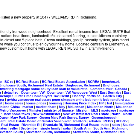
e listed a new property at 10477 WILLIAMS RD in Richmond.
friendly Ironwood neighborhood. Excellent rental income from LEGAL SUITE that
diant heat floors, laminate/tile/plushcarpet flooring, custom kitchen cabintery
in-closet and 5-piece bath, Crown moldings, gas f/p, security system, plus more!
suite while you continue to enjoy your new home. Located centrally to Elementry &
nd new custom built home with LEGAL RENTAL SUITE in a family-friendly
ro
|
BC re
|
BC Real Estate
|
BC Real Estate Association
|
BCREA
|
benchmark
|
Brighouse South, Richmond Real Estate
|
Brighouse, Richmond
|
Brighouse,
investing mortgage home equity loan loan to value ratio
|
Cameron Muir
|
Canada
|
er
|
detached
|
Downtown VW
|
Downtown VW, Vancouver West
|
East Burnaby
|
East
homebuyer
|
First Time Homebuyers Tax Credit
|
Flaherty
|
fortis bc
|
Garden City
|
gst
|
gvhba vancouver real estate peter simpson cmhc bob rennie bob ransford u.s.
nt
|
home sales
|
house prices
|
housing
|
Housing Price Index
|
HPI
|
hst
|
Immigration
inland China
|
market
|
market share
|
May
|
McLennan
|
McLennan North
|
McLennan
Metro Vancouver
|
Minister
|
minister of finance
|
Mission
|
MLS
|
mortgage
|
mortgage
P
|
new home taxes
|
New Westminster
|
New Westminster Real Estate
|
North
|
North
Queen Mary Park Surrey
|
Queen Mary Park Surrey, Surrey
|
Queensborough
|
board
|
Real Estate Board of Greater Vancouver
|
Realtors
|
rebates
|
REBG
|
REBGV
|
Real Estate
|
Riverdale RI
|
Riverdale RI, Richmond Real Estate
|
rules
|
sales
|
Sauder
rates
|
seller
|
September
|
single family
|
solar
|
South Arm
|
South Arm, Richmond
|
teveston South
|
Steveston South, Richmond
|
Steveston South, Richmond Real