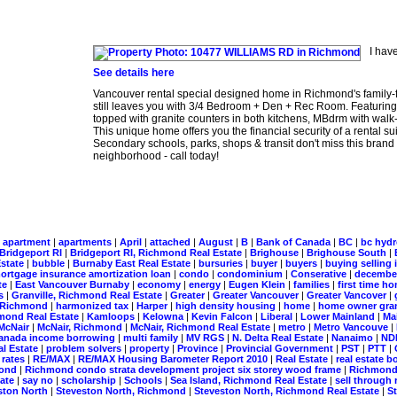
I hav
See details here
Vancouver rental special designed home in Richmond's family-
still leaves you with 3/4 Bedroom + Den + Rec Room. Featuring ra
topped with granite counters in both kitchens, MBdrm with walk-
This unique home offers you the financial security of a rental 
Secondary schools, parks, shops & transit don't miss this bra
neighborhood - call today!
|
apartment
|
apartments
|
April
|
attached
|
August
|
B
|
Bank of Canada
|
BC
|
bc hyd
Bridgeport RI
|
Bridgeport RI, Richmond Real Estate
|
Brighouse
|
Brighouse South
|
Estate
|
bubble
|
Burnaby East Real Estate
|
bursuries
|
buyer
|
buyers
|
buying selling 
ortgage insurance amortization loan
|
condo
|
condominium
|
Conserative
|
decemb
te
|
East Vancouver Burnaby
|
economy
|
energy
|
Eugen Klein
|
families
|
first time 
ts
|
Granville, Richmond Real Estate
|
Greater
|
Greater Vancouver
|
Greater Vancover
|
, Richmond
|
harmonized tax
|
Harper
|
high density housing
|
home
|
home owner gra
mond Real Estate
|
Kamloops
|
Kelowna
|
Kevin Falcon
|
Liberal
|
Lower Mainland
|
Ma
McNair
|
McNair, Richmond
|
McNair, Richmond Real Estate
|
metro
|
Metro Vancouve
|
 canada income borrowing
|
multi family
|
MV RGS
|
N. Delta Real Estate
|
Nanaimo
|
ND
al Estate
|
problem solvers
|
property
|
Province
|
Provincial Government
|
PST
|
PTT
|
|
rates
|
RE/MAX
|
RE/MAX Housing Barometer Report 2010
|
Real Estate
|
real estate 
mond
|
Richmond condo strata development project six storey wood frame
|
Richmond 
tate
|
say no
|
scholarship
|
Schools
|
Sea Island, Richmond Real Estate
|
sell through 
ston North
|
Steveston North, Richmond
|
Steveston North, Richmond Real Estate
|
S