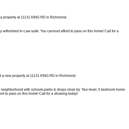
d a property at 11131 KING RD in Richmond.
w/finished In-Law suite. You cannont afford to pass on this home! Call for a
ted a new property at 11131 KING RD in Richmond.
dly neighborhood with schools,parks & shops close by. Two-level, 5 bedroom home
ord to pass on this home! Call for a showing today!