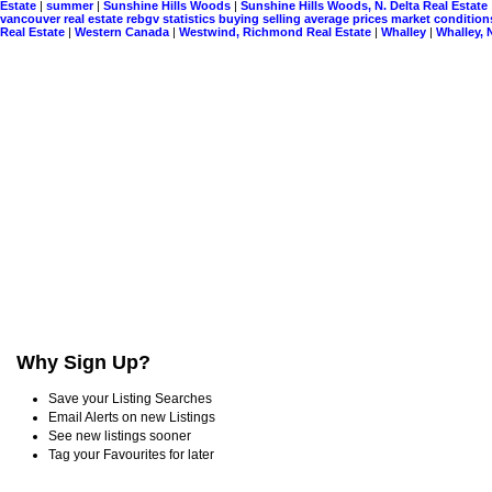
Estate
|
summer
|
Sunshine Hills Woods
|
Sunshine Hills Woods, N. Delta Real Estate
vancouver real estate rebgv statistics buying selling average prices market conditio
Real Estate
|
Western Canada
|
Westwind, Richmond Real Estate
|
Whalley
|
Whalley, 
Why Sign Up?
Save your Listing Searches
Email Alerts on new Listings
See new listings sooner
Tag your Favourites for later