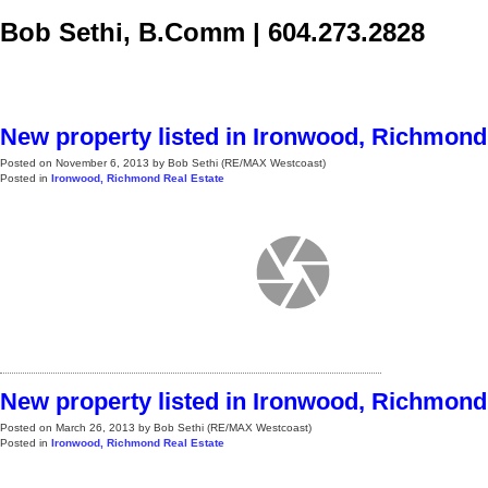
Bob Sethi, B.Comm
|
604.273.2828
Home
Selling
Buying
Blog, News, & More
About
Cont
New property listed in Ironwood, Richmond
Posted on
November 6, 2013
by
Bob Sethi (RE/MAX Westcoast)
Posted in
Ironwood, Richmond Real Estate
New property listed in Ironwood, Richmond
Posted on
March 26, 2013
by
Bob Sethi (RE/MAX Westcoast)
Posted in
Ironwood, Richmond Real Estate