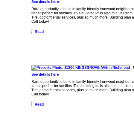
See details here
Rare opportunity to build in family-friendly lronwood neighborh
transit perfect for families. This building lot is also minutes
Tire, doctor/dental services, plus so much more. Building plan a
Call today!
Read
See details here
Rare opportunity to build in family-friendly lronwood neighborh
transit perfect for families. This building lot is also minutes
Tire, doctor/dental services, plus so much more. Building plan a
Call today!
Read