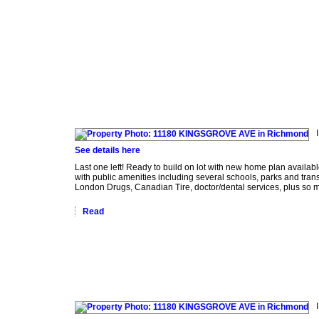
act Me
See details here
Last one left! Ready to build on lot with new home plan availab
with public amenities including several schools, parks and tr
London Drugs, Canadian Tire, doctor/dental services, plus so m
Read