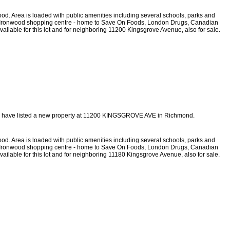
ood. Area is loaded with public amenities including several schools, parks and
 from Ironwood shopping centre - home to Save On Foods, London Drugs, Canadian
vailable for this lot and for neighboring 11200 Kingsgrove Avenue, also for sale.
I have listed a new property at 11200 KINGSGROVE AVE in Richmond.
ood. Area is loaded with public amenities including several schools, parks and
 from Ironwood shopping centre - home to Save On Foods, London Drugs, Canadian
vailable for this lot and for neighboring 11180 Kingsgrove Avenue, also for sale.