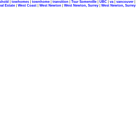
eshold
|
towhomes
|
townhome
|
transition
|
Tsur Somerville
|
UBC
|
va
|
vancouver
|
al Estate
|
West Coast
|
West Newton
|
West Newton, Surrey
|
West Newton, Surrey