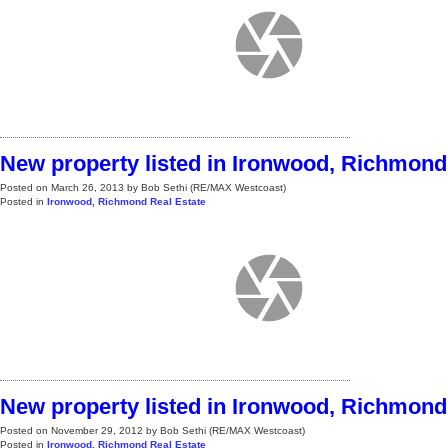
New property listed in Ironwood, Richmond
Posted on
March 26, 2013
by
Bob Sethi (RE/MAX Westcoast)
Posted in
Ironwood, Richmond Real Estate
New property listed in Ironwood, Richmond
Posted on
November 29, 2012
by
Bob Sethi (RE/MAX Westcoast)
Posted in
Ironwood, Richmond Real Estate