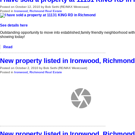
Posted on
October 12, 2010
by
Bob Sethi (RE/MAX Westcoast)
Posted in
Ironwood, Richmond Real Estate
See details here
Outstanding opportunity to move into established,family friendly neighborhood with
showing today!
Read
New property listed in Ironwood, Richmond
Posted on
October 2, 2010
by
Bob Sethi (RE/MAX Westcoast)
Posted in
Ironwood, Richmond Real Estate
New property listed in Ironwood, Richmond