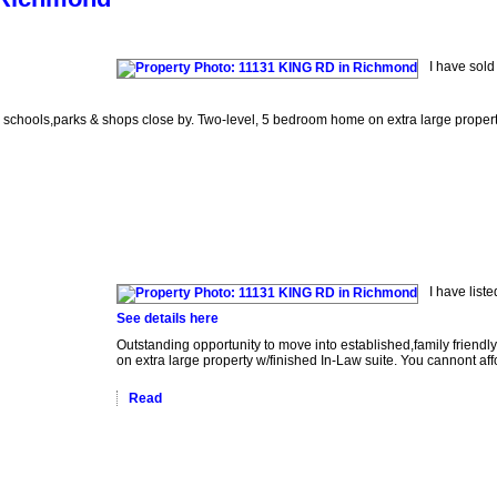
I have sol
 schools,parks & shops close by. Two-level, 5 bedroom home on extra large property 
I have lis
See details here
Outstanding opportunity to move into established,family frien
on extra large property w/finished In-Law suite. You cannont aff
Read