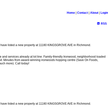
Home
|
Contact
|
About
|
Login
RSS
I have listed a new property at 11180 KINGSGROVE AVE in Richmond.
le and services already at lot line. Family-friendly Ironwood, neighborhood loaded
ansit. Minutes from award-winning ironwoods hopping centre (Save On Foods,
uch more). Call today!
I have listed a new property at 11180 KINGSGROVE AVE in Richmond.