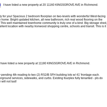
I have listed a new property at 20 11160 KINGSGROVE AVE in Richmond.
 for you! Spacious 2 bedroom floorplan on two-levels with wonderful West-facing
new home. Bright updated kitchen, all new bathroom, rich real wood flooring on the
This well maintained townhome community is truly one of a kind. Big storage shed,
cellent location with nearby Ironwood shopping centre, schools and transit. This is it
I have listed a new property at 11180 KINGSGROVE AVE in Richmond.
y pending 4th reading to two (2) RS2/B SFH building lots w/ 41' frontage each.
erground services, sidewalks, and curbs. Existing fourplex fully tenanted - pls do
will not last!