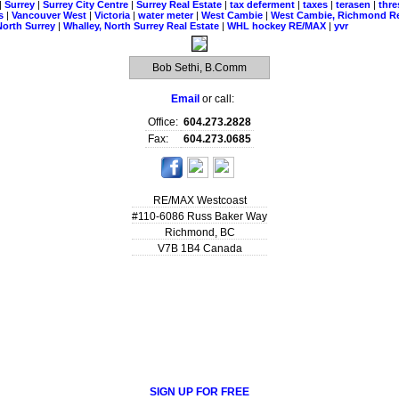
|
Surrey
|
Surrey City Centre
|
Surrey Real Estate
|
tax deferment
|
taxes
|
terasen
|
thr
ns
|
Vancouver West
|
Victoria
|
water meter
|
West Cambie
|
West Cambie, Richmond Re
North Surrey
|
Whalley, North Surrey Real Estate
|
WHL hockey RE/MAX
|
yvr
Bob Sethi, B.Comm
Email
or call:
Office:
604.273.2828
Fax:
604.273.0685
RE/MAX Westcoast
#110-6086 Russ Baker Way
Richmond
,
BC
V7B 1B4
Canada
SIGN UP FOR FREE