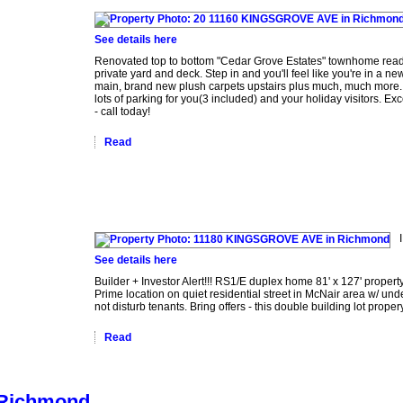
See details here
Renovated top to bottom "Cedar Grove Estates" townhome ready
private yard and deck. Step in and you'll feel like you're in a 
main, brand new plush carpets upstairs plus much, much more. 
lots of parking for you(3 included) and your holiday visitors. Ex
- call today!
Read
See details here
Builder + Investor Alert!!! RS1/E duplex home 81' x 127' propert
Prime location on quiet residential street in McNair area w/ und
not disturb tenants. Bring offers - this double building lot propery 
Read
n Richmond