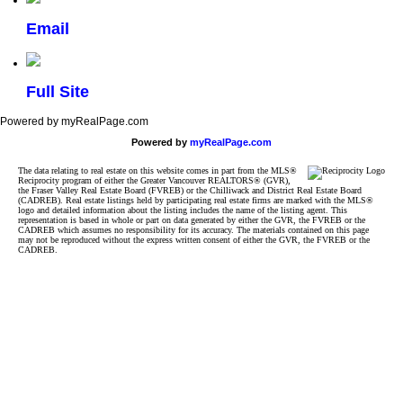
Email
Full Site
Powered by myRealPage.com
Powered by
myRealPage.com
The data relating to real estate on this website comes in part from the MLS®
Reciprocity program of either the Greater Vancouver REALTORS® (GVR),
the Fraser Valley Real Estate Board (FVREB) or the Chilliwack and District Real Estate Board
(CADREB). Real estate listings held by participating real estate firms are marked with the MLS®
logo and detailed information about the listing includes the name of the listing agent. This
representation is based in whole or part on data generated by either the GVR, the FVREB or the
CADREB which assumes no responsibility for its accuracy. The materials contained on this page
may not be reproduced without the express written consent of either the GVR, the FVREB or the
CADREB.