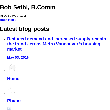
Bob Sethi, B.Comm
RE/MAX Westcoast
Back
Home
Latest blog posts
Reduced demand and increased supply remain
the trend across Metro Vancouver’s housing
market
May 03, 2019
Home
Phone