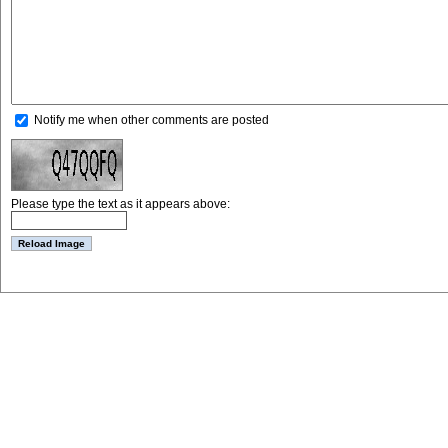
Notify me when other comments are posted
Please type the text as it appears above: