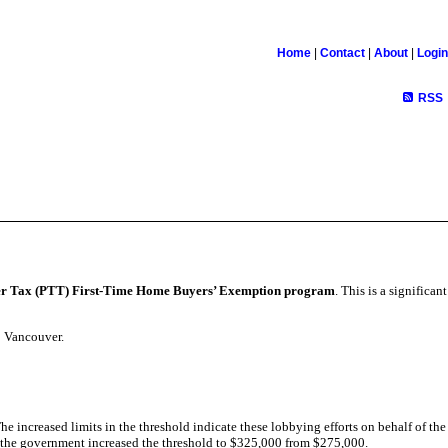
Home
|
Contact
|
About
|
Login
RSS
fer Tax (PTT) First-Time Home Buyers’ Exemption program
. This is a significant
o Vancouver.
he increased limits in the threshold indicate these lobbying efforts on behalf of the
5, the government increased the threshold to $325,000 from $275,000.