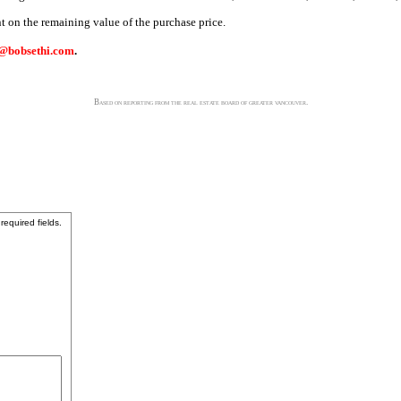
nt on the remaining value of the purchase price.
@bobsethi.com
.
Based on reporting from the real estate board of greater vancouver.
 required fields.