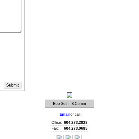
Bob Sethi, B.Comm
Email
or call:
Office:
604.273.2828
Fax:
604.273.0685