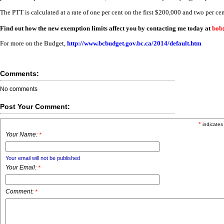
The PTT is calculated at a rate of one per cent on the first $200,000 and two per ce
Find out how the new exemption limits affect you by contacting me today at
bob
For more on the Budget,
http://www.bcbudget.gov.bc.ca/2014/default.htm
Comments:
No comments
Post Your Comment:
*
indicates
Your Name:
*
Your email will not be published
Your Email:
*
Comment:
*