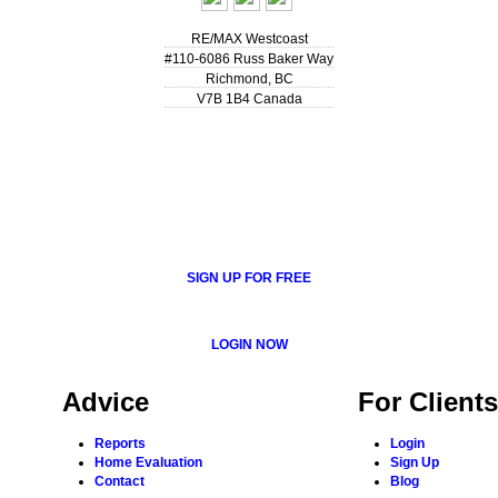
RE/MAX Westcoast
#110-6086 Russ Baker Way
Richmond
,
BC
V7B 1B4
Canada
SIGN UP FOR FREE
LOGIN NOW
Advice
For Clients
Reports
Login
Home Evaluation
Sign Up
Contact
Blog