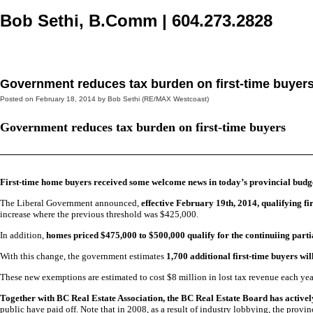
Bob Sethi, B.Comm
|
604.273.2828
Home
Selling
Buying
Blog, News, & More
About
Cont
Government reduces tax burden on first-time buyer
Posted on
February 18, 2014
by
Bob Sethi (RE/MAX Westcoast)
Government reduces tax burden on first-time buyers
First-time home buyers received some welcome news in today’s provincial budg
The Liberal Government announced,
effective February 19th, 2014,
qualifying f
increase where the previous threshold was $425,000.
In addition,
homes priced $475,000 to $500,000 qualify for the continuiing part
With this change, the government estimates
1,700 additional first-time buyers wil
These new exemptions are estimated to cost $8 million in lost tax revenue each yea
Together with BC Real Estate Association, the BC Real Estate Board has active
public have paid off. Note that in 2008, as a result of industry lobbying, the pr