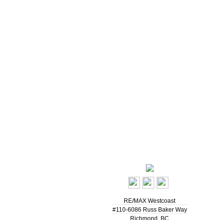
RE/MAX Westcoast
#110-6086 Russ Baker Way
Richmond
,
BC