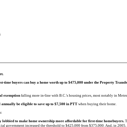
act Me
s
et.
irst-time buyers can buy a home worth up to $475,000
under the Property Trans
ial exemption
falling more in-line with B.C.'s housing prices, most notably in Metr
l annually be eligible to save up to $7,500 in PTT
when buying their home.
r.
ly lobbied to make home ownership more affordable for first-time homebuyers.
T
ovincial government increased the threshold to $425,000 from $375,000. And, in 200