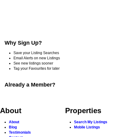
Why Sign Up?
Save your Listing Searches
Email Alerts on new Listings
See new listings sooner
Tag your Favourites for later
Already a Member?
About
Properties
About
Search My Listings
Blog
Mobile Listings
Testimonials