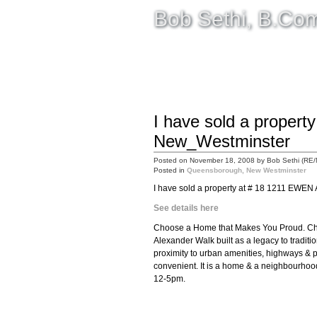
Bob Sethi, B.C
HOME
SELLING
BUYING
I have sold a propert
New_Westminster
Posted on
November 18, 2008
by
Bob Sethi (RE
Posted in
Queensborough, New Westminster
I have sold a property at # 18 1211 EWEN
See details here
Choose a Home that Makes You Proud. Cho
Alexander Walk built as a legacy to traditio
proximity to urban amenities, highways & p
convenient. It is a home & a neighbourhoo
12-5pm.