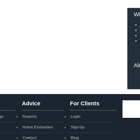
Wh
Al
Advice
For Clients
gs
Reports
Login
Home Evaluation
Sign Up
Contact
Blog