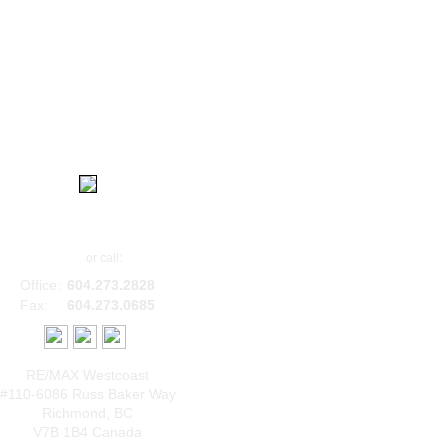
|
|
|
Home
Contact
About
Login
Bob Sethi, B.Comm
Email
or call:
Office:
604.273.2828
Fax:
604.273.0685
RE/MAX Westcoast
#110-6086 Russ Baker Way
Richmond
,
BC
V7B 1B4
Canada