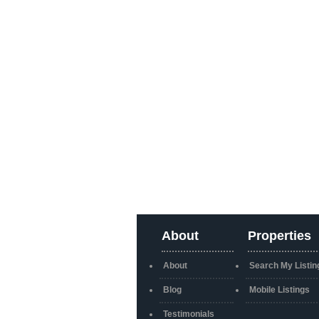
About
Properties
About
Search My Listin
Blog
Mobile Listings
Testimonials