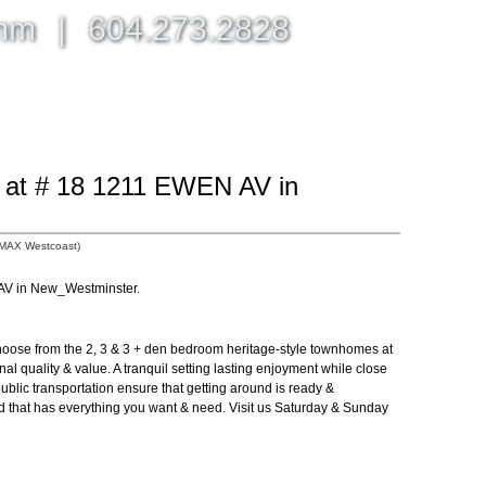
omm
|
604.273.2828
BLOG, NEWS, & MORE
ABOUT
CONTACT ME
y at # 18 1211 EWEN AV in
/MAX Westcoast)
 AV in New_Westminster.
ose from the 2, 3 & 3 + den bedroom heritage-style townhomes at
nal quality & value. A tranquil setting lasting enjoyment while close
ublic transportation ensure that getting around is ready &
d that has everything you want & need. Visit us Saturday & Sunday