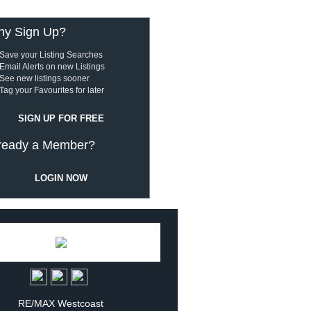
y Sign Up?
Save your Listing Searches
Email Alerts on new Listings
See new listings sooner
Tag your Favourites for later
SIGN UP FOR FREE
ready a Member?
LOGIN NOW
RE/MAX Westcoast