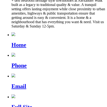
+ den bedroom heritage style townhomes at Alexander Walk
built as a legacy to traditional quality & value. A tranquil
setting offers lasting enjoyment while close proximity to urban
amenities, highways & public transportation ensure that
getting around is easy & convenient. It is a home & a
neighbourhood that has everything you want & need. Visit us
Saturday & Sunday 12-5pm.
Home
Phone
Email