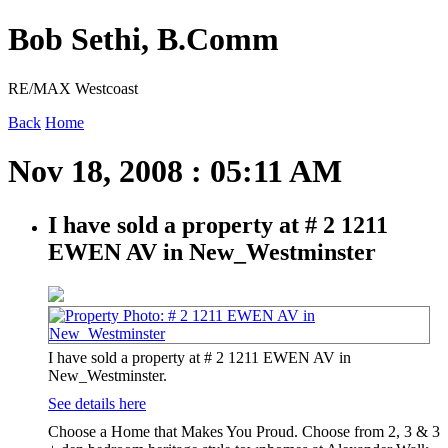
Bob Sethi, B.Comm
RE/MAX Westcoast
Back
Home
Nov 18, 2008 : 05:11 AM
I have sold a property at # 2 1211
EWEN AV in New_Westminster
I have sold a property at # 2 1211 EWEN AV in
New_Westminster.
See details here
Choose a Home that Makes You Proud. Choose from 2, 3 & 3