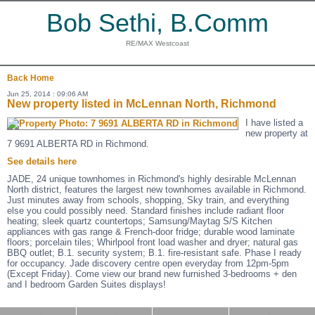
Bob Sethi, B.Comm
RE/MAX Westcoast
Back
Home
Jun 25, 2014 : 09:06 AM
New property listed in McLennan North, Richmond
I have listed a
new property at
7 9691 ALBERTA RD in Richmond.
See details here
JADE, 24 unique townhomes in Richmond's highly desirable McLennan
North district, features the largest new townhomes available in Richmond.
Just minutes away from schools, shopping, Sky train, and everything
else you could possibly need. Standard finishes include radiant floor
heating; sleek quartz countertops; Samsung/Maytag S/S Kitchen
appliances with gas range & French-door fridge; durable wood laminate
floors; porcelain tiles; Whirlpool front load washer and dryer; natural gas
BBQ outlet; B.1. security system; B.1. fire-resistant safe. Phase I ready
for occupancy. Jade discovery centre open everyday from 12pm-5pm
(Except Friday). Come view our brand new furnished 3-bedrooms + den
and I bedroom Garden Suites displays!