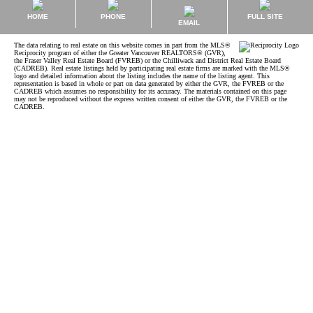
HOME
PHONE
FULL SITE
EMAIL
The data relating to real estate on this website comes in part from the MLS®
Reciprocity program of either the Greater Vancouver REALTORS® (GVR),
the Fraser Valley Real Estate Board (FVREB) or the Chilliwack and District Real Estate Board
(CADREB). Real estate listings held by participating real estate firms are marked with the MLS®
logo and detailed information about the listing includes the name of the listing agent. This
representation is based in whole or part on data generated by either the GVR, the FVREB or the
CADREB which assumes no responsibility for its accuracy. The materials contained on this page
may not be reproduced without the express written consent of either the GVR, the FVREB or the
CADREB.