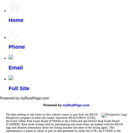
Home
Phone
Email
Full Site
Powered by myRealPage.com
Powered by
myRealPage.com
The data relating to real estate on this website comes in part from the MLS®
Reciprocity program of either the Greater Vancouver REALTORS® (GVR),
the Fraser Valley Real Estate Board (FVREB) or the Chilliwack and District Real Estate Board
(CADREB). Real estate listings held by participating real estate firms are marked with the MLS®
logo and detailed information about the listing includes the name of the listing agent. This
representation is based in whole or part on data generated by either the GVR, the FVREB or the