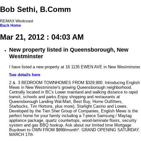
Bob Sethi, B.Comm
RE/MAX Westcoast
Back
Home
Mar 21, 2012 : 04:03 AM
New property listed in Queensborough, New
Westminster
I have listed a new property at 16 1135 EWEN AVE in New Westminster.
See details here
2 &. 3 BEDROOM TOWNHOMES FROM $329,900. Introducing English
Mews in New Westminster's growing Queensborough neighborhood.
Centrally located in BC's Lower mainland and walking distance to rapid
transit, schools and parks.Enjoy shopping and restaurants at
Queensborough Landing Wal-Mart, Best Buy, Home Outfitters,
Starbucks, Tim Hortons, plus more), Starlight Casino and Lowes.
Developed by the Tien Sher Group of Companies, English Mews is the
perfect home for your family including a 7-piece Samsung / Maytag
appliance package, quartz countertops, wood-laminate floors, security
system and gas BBQ hookup. Ask about our limited time Mortgage
Buydown to OWN FROM $899/month*. GRAND OPENING SATURDAY,
MARCH 17th