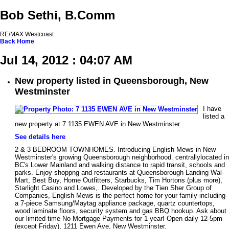
Bob Sethi, B.Comm
RE/MAX Westcoast
Back
Home
Jul 14, 2012 : 04:07 AM
New property listed in Queensborough, New
Westminster
I have
listed a
new property at 7 1135 EWEN AVE in New Westminster.
See details here
2 & 3 BEDROOM TOWNHOMES. Introducing English Mews in New
Westminster's growing Queensborough neighborhood. centrallylocated in
BC's Lower Mainland and walking distance to rapid transit, schools and
parks. Enjoy shoppng and restaurants at Queensborough Landing Wal-
Mart, Best Buy, Home Outfitters, Starbucks, Tim Hortons (plus more),
Starlight Casino and Lowes,. Developed by the Tien Sher Group of
Companies, English Mews is the perfect home for your family including
a 7-piece Samsung/Maytag appliance package, quartz countertops,
wood laminate floors, security system and gas BBQ hookup. Ask about
our limited time No Mortgage Payments for 1 year! Open daily 12-5pm
(except Friday), 1211 Ewen Ave, New Westminster.