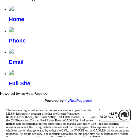
Home
Phone
Email
Full Site
Powered by myRealPage.com
Powered by
myRealPage.com
The data relating to real estate on this website comes in part from the
MLS® Reciprocity program of either the Greater Vancouver
REALTORS® (GVR), the Fraser Valley Real Estate Board (FVREB) or
the Chilliwack and District Real Estate Board (CADREB). Real estate
listings held by participating real estate firms are marked with the MLS® logo and detailed
information about the listing includes the name of the listing agent. This representation is based in
whole or part on data generated by either the GVR, the FVREB or the CADREB which assumes no
responsibility for its accuracy. The materials contained on this page may not be reproduced without