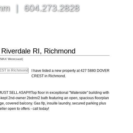
omm
|
604.273.2828
BLOG, NEWS, & MORE
ABOUT
CONTACT ME
n Riverdale RI, Richmond
/MAX Westcoast)
I have listed a new property at 427 5880 DOVER
CREST in Richmond.
LL ASAP!!!Top floor in exceptional "Waterside" building with
-kept 2nd-owner 2bdrm/2 bath featuring an open, spacious floorplan
e, covered balcony. Gas f/p, insuite laundry, secured parking plus
ler open to offers - call today!