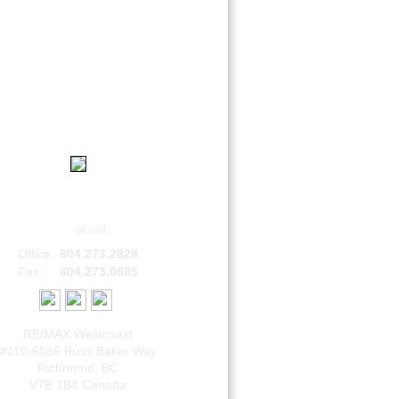
|
|
|
Home
Contact
About
Login
Bob Sethi, B.Comm
Email
or call:
Office:
604.273.2828
Fax:
604.273.0685
RE/MAX Westcoast
#110-6086 Russ Baker Way
Richmond
,
BC
V7B 1B4
Canada