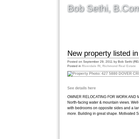
Bob Sethi, B.C
HOME
SELLING
BUYING
New property listed i
Posted on
September 29, 2011
by
Bob Sethi (RE
Posted in
Riverdale RI, Richmond Real Estate
See details here
OWNER RELOCATING FOR WORK AND MUST SE
North-facing water & mountain views. Well
with bedrooms on opposite sides and a larg
more. Building in great shape. Motivated Sel