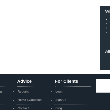
Wh
Al
Advice
For Clients
gs
Reports
Login
Home Evaluation
Sign Up
Contact
Blog