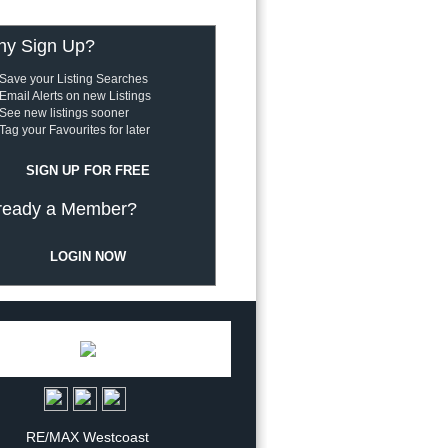
y Sign Up?
Save your Listing Searches
Email Alerts on new Listings
See new listings sooner
Tag your Favourites for later
SIGN UP FOR FREE
ready a Member?
LOGIN NOW
RE/MAX Westcoast