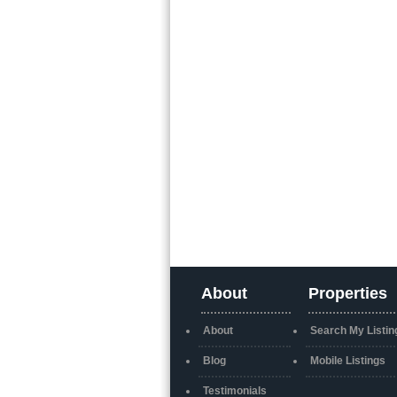
About
Properties
About
Search My Listin
Blog
Mobile Listings
Testimonials