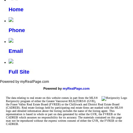
Home
Phone
Email
Full Site
Powered by myRealPage.com
Powered by
myRealPage.com
The data relating to real estate on this website comes in part from the MLS®
Reciprocity program of either the Greater Vancouver REALTORS® (GVR),
the Fraser Valley Real Estate Board (FVREB) or the Chilliwack and District Real Estate Board
(CADREB). Real estate listings held by participating real estate firms are marked with the MLS®
logo and detailed information about the listing includes the name of the listing agent. This
representation is based in whole or part on data generated by either the GVR, the FVREB or the
CADREB which assumes no responsibility for its accuracy. The materials contained on this page
may not be reproduced without the express written consent of either the GVR, the FVREB or the
CADREB.