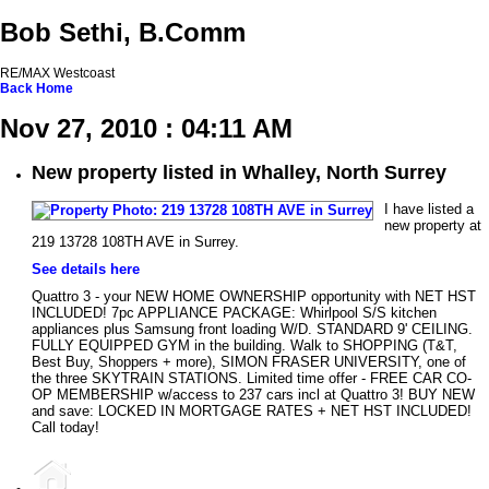
Bob Sethi, B.Comm
RE/MAX Westcoast
Back
Home
Nov 27, 2010 : 04:11 AM
New property listed in Whalley, North Surrey
I have listed a
new property at
219 13728 108TH AVE in Surrey.
See details here
Quattro 3 - your NEW HOME OWNERSHIP opportunity with NET HST
INCLUDED! 7pc APPLIANCE PACKAGE: Whirlpool S/S kitchen
appliances plus Samsung front loading W/D. STANDARD 9' CEILING.
FULLY EQUIPPED GYM in the building. Walk to SHOPPING (T&T,
Best Buy, Shoppers + more), SIMON FRASER UNIVERSITY, one of
the three SKYTRAIN STATIONS. Limited time offer - FREE CAR CO-
OP MEMBERSHIP w/access to 237 cars incl at Quattro 3! BUY NEW
and save: LOCKED IN MORTGAGE RATES + NET HST INCLUDED!
Call today!