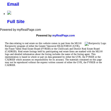
Email
Full Site
Powered by myRealPage.com
Powered by
myRealPage.com
The data relating to real estate on this website comes in part from the MLS®
Reciprocity program of either the Greater Vancouver REALTORS® (GVR),
the Fraser Valley Real Estate Board (FVREB) or the Chilliwack and District Real Estate Board
(CADREB). Real estate listings held by participating real estate firms are marked with the MLS®
logo and detailed information about the listing includes the name of the listing agent. This
representation is based in whole or part on data generated by either the GVR, the FVREB or the
CADREB which assumes no responsibility for its accuracy. The materials contained on this page
may not be reproduced without the express written consent of either the GVR, the FVREB or the
CADREB.