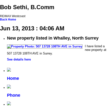
Bob Sethi, B.Comm
RE/MAX Westcoast
Back
Home
Jun 13, 2013 : 04:06 AM
New property listed in Whalley, North Surrey
I have listed a
new property at
507 13728 108TH AVE in Surrey.
See details here
Home
Phone