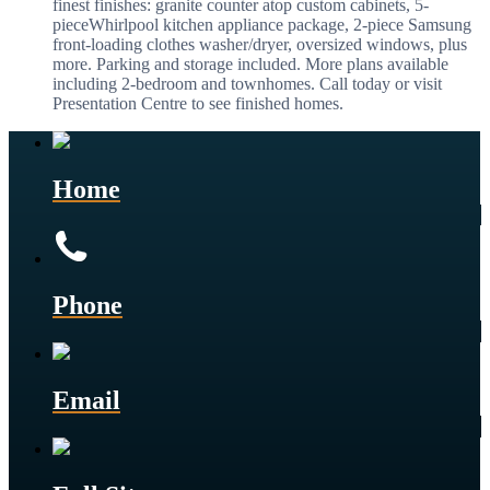
finest finishes: granite counter atop custom cabinets, 5-
pieceWhirlpool kitchen appliance package, 2-piece Samsung
front-loading clothes washer/dryer, oversized windows, plus
more. Parking and storage included. More plans available
including 2-bedroom and townhomes. Call today or visit
Presentation Centre to see finished homes.
Home
Phone
Email