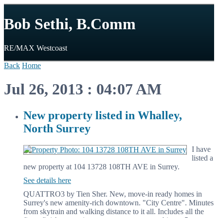
Bob Sethi, B.Comm
RE/MAX Westcoast
Back
Home
Jul 26, 2013 : 04:07 AM
New property listed in Whalley,
North Surrey
I have
listed a
new property at 104 13728 108TH AVE in Surrey.
See details here
QUATTRO3 by Tien Sher. New, move-in ready homes in
Surrey's new amenity-rich downtown. "City Centre". Minutes
from skytrain and walking distance to it all. Includes all the