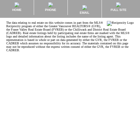
HOME
PHONE
FULL SITE
EMAIL
The data relating to real estate on this website comes in part from the MLS®
Reciprocity program of either the Greater Vancouver REALTORS® (GVR),
the Fraser Valley Real Estate Board (FVREB) or the Chilliwack and District Real Estate Board
(CADREB). Real estate listings held by participating real estate firms are marked with the MLS®
logo and detailed information about the listing includes the name of the listing agent. This
representation is based in whole or part on data generated by either the GVR, the FVREB or the
CADREB which assumes no responsibility for its accuracy. The materials contained on this page
may not be reproduced without the express written consent of either the GVR, the FVREB or the
CADREB.