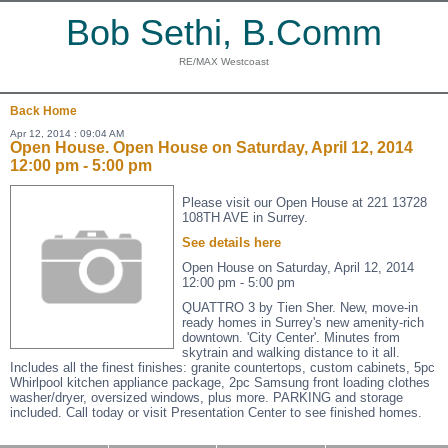
Bob Sethi, B.Comm
RE/MAX Westcoast
Back
Home
Apr 12, 2014 : 09:04 AM
Open House. Open House on Saturday, April 12, 2014
12:00 pm - 5:00 pm
Please visit our Open House at 221 13728
108TH AVE in Surrey.
See details here
Open House on Saturday, April 12, 2014
12:00 pm - 5:00 pm
QUATTRO 3 by Tien Sher. New, move-in
ready homes in Surrey's new amenity-rich
downtown. 'City Center'. Minutes from
skytrain and walking distance to it all.
Includes all the finest finishes: granite countertops, custom cabinets, 5pc
Whirlpool kitchen appliance package, 2pc Samsung front loading clothes
washer/dryer, oversized windows, plus more. PARKING and storage
included. Call today or visit Presentation Center to see finished homes.