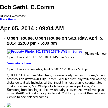
Bob Sethi, B.Comm
RE/MAX Westcoast
Back
Home
Apr 05, 2014 : 09:04 AM
Open House. Open House on Saturday, April 5,
2014 12:00 pm - 5:00 pm
Please visit our
Open House at 101 13728 108TH AVE in Surrey.
See details here
Open House on Saturday, April 5, 2014 12:00 pm - 5:00 pm
QUATTRO 3 by Tien Sher. New, move in ready homes in Surrey's new
amenity rich downtown 'City Center'. Minutes from skytrain and walking
distance to it all. Includes all the finest finishes: granite counter atop
custom cabinets, 5pc Whirlpool kitchen appliance package, 2pc
Samsung front loading clothes washer/dryer, oversized windows, plus
more. PARKING and storage included. Call today or visit Presentation
Centre to see finished homes.