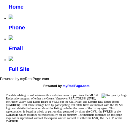
Home
Phone
Email
Full Site
Powered by myRealPage.com
Powered by
myRealPage.com
The data relating to real estate on this website comes in part from the MLS®
Reciprocity program of either the Greater Vancouver REALTORS® (GVR),
the Fraser Valley Real Estate Board (FVREB) or the Chilliwack and District Real Estate Board
(CADREB). Real estate listings held by participating real estate firms are marked with the MLS®
logo and detailed information about the listing includes the name of the listing agent. This
representation is based in whole or part on data generated by either the GVR, the FVREB or the
CADREB which assumes no responsibility for its accuracy. The materials contained on this page
may not be reproduced without the express written consent of either the GVR, the FVREB or the
CADREB.