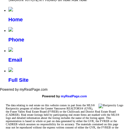
Home
Phone
Email
Full Site
Powered by myRealPage.com
Powered by
myRealPage.com
The data relating to real estate on this website comes in part from the MLS®
Reciprocity program of either the Greater Vancouver REALTORS® (GVR),
the Fraser Valley Real Estate Board (FVREB) or the Chilliwack and District Real Estate Board
(CADREB). Real estate listings held by participating real estate firms are marked with the MLS®
logo and detailed information about the listing includes the name of the listing agent. This
representation is based in whole or part on data generated by either the GVR, the FVREB or the
CADREB which assumes no responsibility for its accuracy. The materials contained on this page
may not be reproduced without the express written consent of either the GVR, the FVREB or the