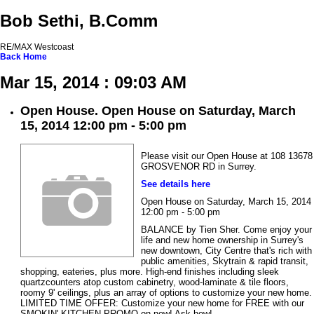
Bob Sethi, B.Comm
RE/MAX Westcoast
Back
Home
Mar 15, 2014 : 09:03 AM
Open House. Open House on Saturday, March
15, 2014 12:00 pm - 5:00 pm
Please visit our Open House at 108 13678
GROSVENOR RD in Surrey.
See details here
Open House on Saturday, March 15, 2014
12:00 pm - 5:00 pm
BALANCE by Tien Sher. Come enjoy your
life and new home ownership in Surrey's
new downtown, City Centre that's rich with
public amenities, Skytrain & rapid transit,
shopping, eateries, plus more. High-end finishes including sleek
quartzcounters atop custom cabinetry, wood-laminate & tile floors,
roomy 9' ceilings, plus an array of options to customize your new home.
LIMITED TIME OFFER: Customize your new home for FREE with our
SMOKIN' KITCHEN PROMO on now! Ask how!