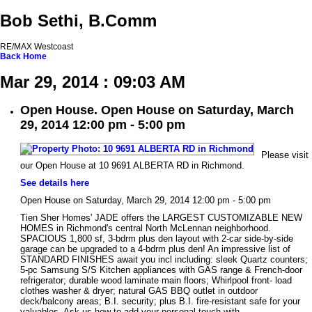
Bob Sethi, B.Comm
RE/MAX Westcoast
Back
Home
Mar 29, 2014 : 09:03 AM
Open House. Open House on Saturday, March
29, 2014 12:00 pm - 5:00 pm
Please visit
our Open House at 10 9691 ALBERTA RD in Richmond.
See details here
Open House on Saturday, March 29, 2014 12:00 pm - 5:00 pm
Tien Sher Homes' JADE offers the LARGEST CUSTOMIZABLE NEW
HOMES in Richmond's central North McLennan neighborhood.
SPACIOUS 1,800 sf, 3-bdrm plus den layout with 2-car side-by-side
garage can be upgraded to a 4-bdrm plus den! An impressive list of
STANDARD FINISHES await you incl including: sleek Quartz counters;
5-pc Samsung S/S Kitchen appliances with GAS range & French-door
refrigerator; durable wood laminate main floors; Whirlpool front- load
clothes washer & dryer; natural GAS BBQ outlet in outdoor
deck/balcony areas; B.I. security; plus B.I. fire-resistant safe for your
valuables. Ask us how to add your personal touch with