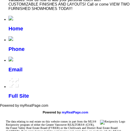
CUSTOMIZABLE FINISHES AND LAYOUTS! Call or come VIEW TWO
FURNISHED SHOWHOMES TODAY!
Home
Phone
Email
Full Site
Powered by myRealPage.com
Powered by
myRealPage.com
The data relating to real estate on this website comes in part from the MLS®
Reciprocity program of either the Greater Vancouver REALTORS® (GVR),
the Fraser Valley Real Estate Board (FVREB) or the Chilliwack and District Real Estate Board