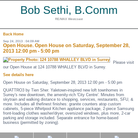
Bob Sethi, B.Comm
RE/MAX Westcoast
Back
Home
Sep 24, 2013 : 04:09 AM
Open House. Open House on Saturday, September 28,
2013 12:00 pm - 5:00 pm
Please visit
our Open House at 124 10788 WHALLEY BLVD in Surrey.
See details here
Open House on Saturday, September 28, 2013 12:00 pm - 5:00 pm
QUATTRO3 by Tien Sher. Yaletown-inspired new loft townhomes in
Surrey's new downtown, the amenity-rich 'City Centre'. Minutes from
skytrain and walking distance to shopping, services, restaurants, SFU, &
more. Includes all thefinest finishes: granite counters atop custom
cabinets, 5-piece Whirlpool Kitchen appliance package, 2-piece Samsung
front-loading clothes washer/dryer, oversized windows, plus more, 2-car
parking and storage included. Separate entrance for home-based
business (permitted by zoning).