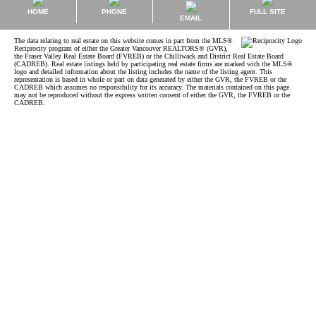
HOME
PHONE
FULL SITE
EMAIL
The data relating to real estate on this website comes in part from the MLS®
Reciprocity program of either the Greater Vancouver REALTORS® (GVR),
the Fraser Valley Real Estate Board (FVREB) or the Chilliwack and District Real Estate Board
(CADREB). Real estate listings held by participating real estate firms are marked with the MLS®
logo and detailed information about the listing includes the name of the listing agent. This
representation is based in whole or part on data generated by either the GVR, the FVREB or the
CADREB which assumes no responsibility for its accuracy. The materials contained on this page
may not be reproduced without the express written consent of either the GVR, the FVREB or the
CADREB.