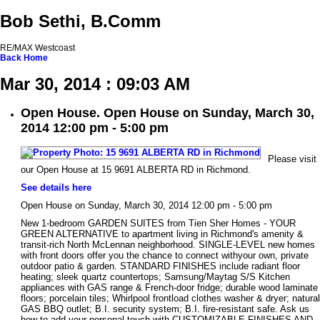
Bob Sethi, B.Comm
RE/MAX Westcoast
Back
Home
Mar 30, 2014 : 09:03 AM
Open House. Open House on Sunday, March 30,
2014 12:00 pm - 5:00 pm
Please visit
our Open House at 15 9691 ALBERTA RD in Richmond.
See details here
Open House on Sunday, March 30, 2014 12:00 pm - 5:00 pm
New 1-bedroom GARDEN SUITES from Tien Sher Homes - YOUR
GREEN ALTERNATIVE to apartment living in Richmond's amenity &
transit-rich North McLennan neighborhood. SINGLE-LEVEL new homes
with front doors offer you the chance to connect withyour own, private
outdoor patio & garden. STANDARD FINISHES include radiant floor
heating; sleek quartz countertops; Samsung/Maytag S/S Kitchen
appliances with GAS range & French-door fridge; durable wood laminate
floors; porcelain tiles; Whirlpool frontload clothes washer & dryer; natural
GAS BBQ outlet; B.I. security system; B.I. fire-resistant safe. Ask us
how to add your personal touch with CUSTOMIZABLE FINISHES AND