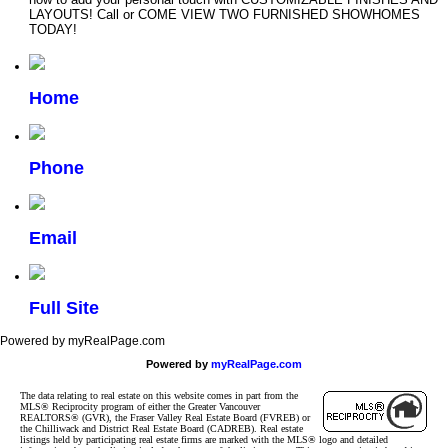
LAYOUTS! Call or COME VIEW TWO FURNISHED SHOWHOMES
TODAY!
Home
Phone
Email
Full Site
Powered by myRealPage.com
Powered by
myRealPage.com
The data relating to real estate on this website comes in part from the
MLS® Reciprocity program of either the Greater Vancouver
REALTORS® (GVR), the Fraser Valley Real Estate Board (FVREB) or
the Chilliwack and District Real Estate Board (CADREB). Real estate
listings held by participating real estate firms are marked with the MLS® logo and detailed