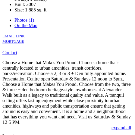
Built: 2007
Size:
1,885 sq. ft.
Photos (1)
On the Map
EMAIL LINK
MORTGAGE
Contact
Choose a Home that Makes You Proud. Choose a home that's
centrally located to urban amenities, transit corridors,
parks/recreation. Choose a 2, 3 or 3 + Den fully-appointed home.
Presentation Centre open Saturday & Sundays 12 noon to 5pm.,
Choose a Home that Makes You Proud. Choose from the two, three
& three + den bedroom heritage-style townhomes at Alexander
Walk built as a legacy to traditional quality and value. A tranquil
setting offers lasting enjoyment while close proximity to urban
amenities, highways and public transportation ensure that getting
around is easy and convenient. It is a home and a neighbourhood
that has everything you want and need. Visit us Saturday & Sunday
12-5 PM.
expand all