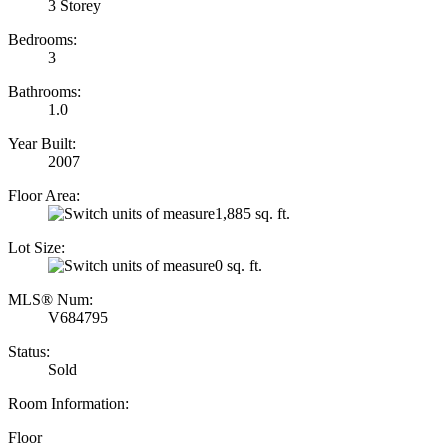
3 Storey
Bedrooms:
3
Bathrooms:
1.0
Year Built:
2007
Floor Area:
1,885 sq. ft.
Lot Size:
0 sq. ft.
MLS® Num:
V684795
Status:
Sold
Room Information:
Floor