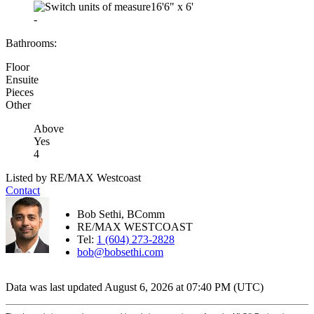
16'6"
x
6'
-
Bathrooms:
Floor
Ensuite
Pieces
Other
Above
Yes
4
Listed by RE/MAX Westcoast
Contact
Bob Sethi, BComm
RE/MAX WESTCOAST
Tel:
1 (604) 273-2828
bob@bobsethi.com
Data was last updated August 6, 2026 at 07:40 PM (UTC)