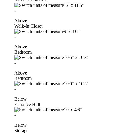
12'
x
11'6"
-
Above
Walk-In Closet
9'
x
3'6"
-
Above
Bedroom
10'6"
x
10'3"
-
Above
Bedroom
10'6"
x
10'5"
-
Below
Entrance Hall
10'
x
4'6"
-
Below
Storage