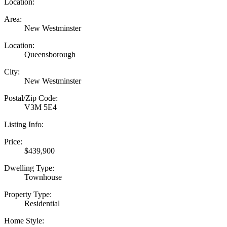
Location:
Area:
New Westminster
Location:
Queensborough
City:
New Westminster
Postal/Zip Code:
V3M 5E4
Listing Info:
Price:
$439,900
Dwelling Type:
Townhouse
Property Type:
Residential
Home Style: