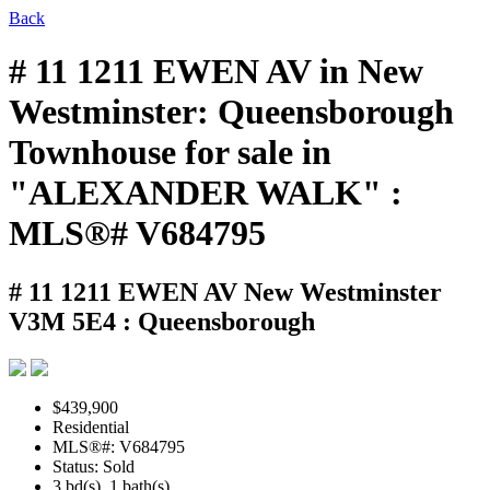
Back
# 11 1211 EWEN AV in New
Westminster: Queensborough
Townhouse for sale in
"ALEXANDER WALK" :
MLS®# V684795
# 11 1211 EWEN AV
New Westminster
V3M 5E4 : Queensborough
$439,900
Residential
MLS®#: V684795
Status: Sold
3 bd(s), 1 bath(s)