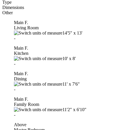
Type
Dimensions
Other
Main F.
Living Room
14'5"
x
13'
-
Main F.
Kitchen
10'
x
8'
-
Main F.
Dining
11'
x
7'6"
-
Main F.
Family Room
11'2"
x
6'10"
-
Above
Master Bedroom